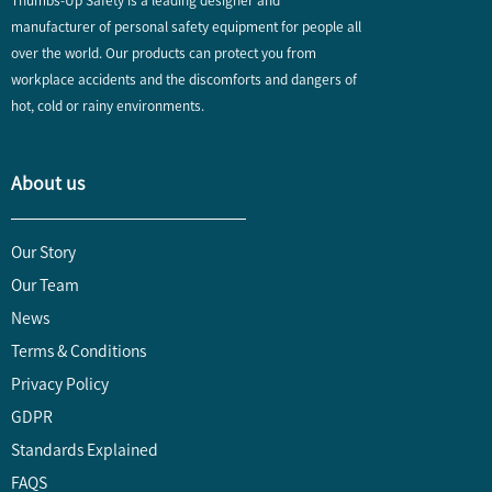
Thumbs-Up Safety is a leading designer and
manufacturer of personal safety equipment for people all
over the world. Our products can protect you from
workplace accidents and the discomforts and dangers of
hot, cold or rainy environments.
About us
Our Story
Our Team
News
Terms & Conditions
Privacy Policy
GDPR
Standards Explained
FAQS