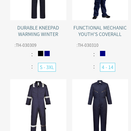
DURABLE KNEEPAD
FUNCTIONAL MECHANIC
WARMING WINTER
YOUTH'S COVERALL
COVERALL WITH
:
TH-030309
:
TH-030310
CONCEALED ZIP
：
：
：
：
S - 3XL
4 - 14