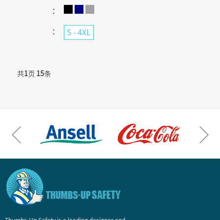
：
：
S - 4XL
共
1
页
15
条