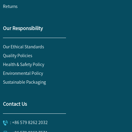
Returns
Our Responsibility
Our Ethical Standards
Quality Policies
Health & Safety Policy
Environmental Policy
Sustainable Packaging
Contact Us
: +86 579 8262 2032