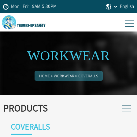
Mon - Fri：9AM-5:30PM
English
WORKWEAR
HOME
>
WORKWEAR
>
COVERALLS
PRODUCTS
COVERALLS