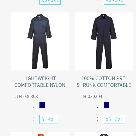
LIGHTWEIGHT
100% COTTON PRE-
COMFORTABLE NYLON
SHRUNK COMFORTABLE
ZIP WORK COVERALL
COTTON WORK
:
TH-030303
:
TH-030304
COVERALL WITH 50+ UPF
：
：
：
：
S - 4XL
XS - 3XL