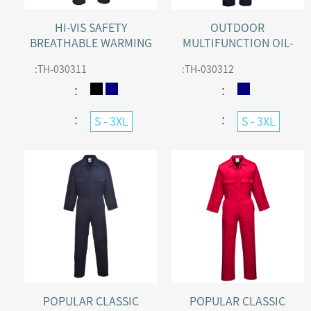
HI-VIS SAFETY
OUTDOOR
BREATHABLE WARMING
MULTIFUNCTION OIL-
WINTER COVERALL
RESISTANCE COVERALL
:
TH-030311
:
TH-030312
WITH WADDING LINER
：
：
：
：
S - 3XL
S - 3XL
POPULAR CLASSIC
POPULAR CLASSIC