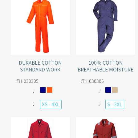
DURABLE COTTON
100% COTTON
STANDARD WORK
BREATHABLE MOISTURE
BOILERSUIT
WICKING WORK
:
TH-030305
:
TH-030306
COVERALL WITH 50+ UPF
：
：
：
：
XS - 4XL
S - 3XL