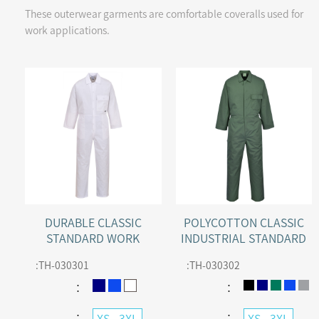
These outerwear garments are comfortable coveralls used for
work applications.
DURABLE CLASSIC
POLYCOTTON CLASSIC
STANDARD WORK
INDUSTRIAL STANDARD
COVERALL
WORK COVERALL
:
TH-030301
:
TH-030302
：
：
：
：
XS - 3XL
XS - 3XL