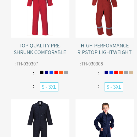
TOP QUALITY PRE-
HIGH PERFORMANCE
SHRUNK COMFORABLE
RIPSTOP LIGHTWEIGHT
STANDARD WORK ZIP
COTTON COVERALL
:
TH-030307
:
TH-030308
COVERALL
WITH REFLECTIVE TAPE
：
：
：
：
S - 3XL
S - 3XL