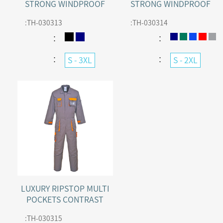
STRONG WINDPROOF
STRONG WINDPROOF
WORK COTTON WINTER
WORK POLYCOTTON
:
TH-030313
:
TH-030314
COVERALL
WINTER COVERALL
：
：
：
：
S - 3XL
S - 2XL
LUXURY RIPSTOP MULTI
POCKETS CONTRAST
COVERALL
:
TH-030315